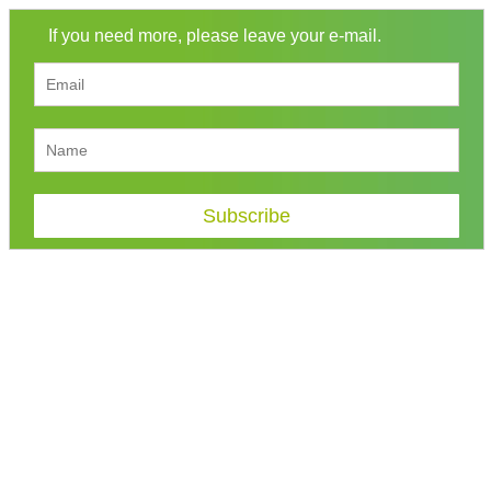
If you need more, please leave your e-mail.